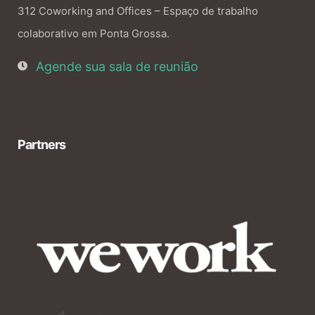
312 Coworking and Offices – Espaço de trabalho
colaborativo em Ponta Grossa.
Agende sua sala de reunião
Partners