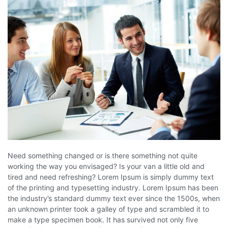
Need something changed or is there something not quite
working the way you envisaged? Is your van a little old and
tired and need refreshing? Lorem Ipsum is simply dummy text
of the printing and typesetting industry. Lorem Ipsum has been
the industry’s standard dummy text ever since the 1500s, when
an unknown printer took a galley of type and scrambled it to
make a type specimen book. It has survived not only five