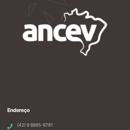
Endereço
(42) 9 8865-8781