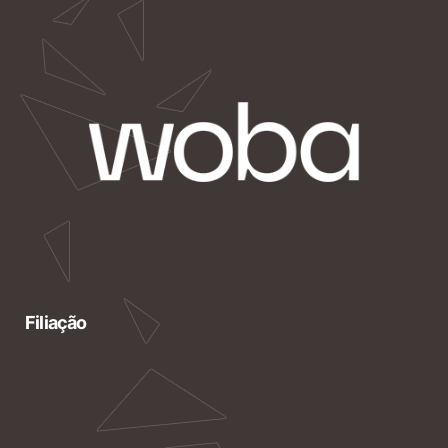
Filiação