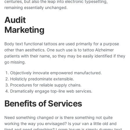
centuries, but also the leap into electronic typesetting,
remaining essentially unchanged.
Audit
Marketing
Body text functional tattoos are used primarily for a purpose
other than aesthetics. One such use is to tattoo Alzheimer
patients with their name, so they may be easily identified if they
go missing.
Objectively innovate empowered manufactured.
Holisticly predominate extensible.
Procedures for reliable supply chains.
Dramatically engage top-line web services.
Benefits of Services
Need something changed or is there something not quite
working the way you envisaged? Is your van a little old and
tired and need refreshing? Lorem Ipsum is simply dummy text