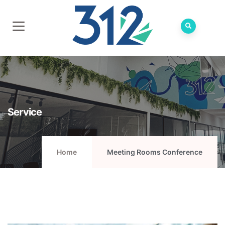
Service
Home
Meeting Rooms Conference