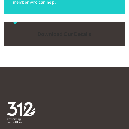
member who can help.
Download Our Details