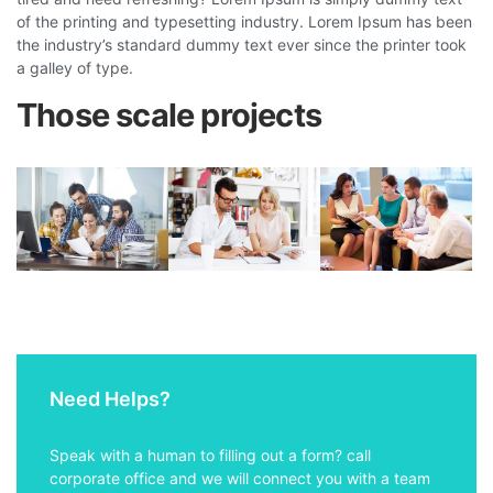
of the printing and typesetting industry. Lorem Ipsum has been
the industry’s standard dummy text ever since the printer took
a galley of type.
Those scale projects
Need Helps?
Speak with a human to filling out a form? call
corporate office and we will connect you with a team